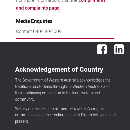
For more information, visit the
compliments
and complaints page
.
Media Enquiries
Contact 0404 894 009.
Facebook
Lin
Acknowledgement of Country
The Government of Western Australia acknowledges the
traditional custodians throughout Western Australia and
their continuing connection to the land, waters and
community.
We pay our respects to all members of the Aboriginal
communities and their cultures; and to Elders both past and
present.