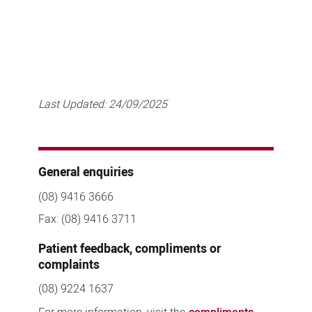
Last Updated:
24/09/2025
General enquiries
(08) 9416 3666
Fax: (08) 9416 3711
Patient feedback, compliments or
complaints
(08) 9224 1637