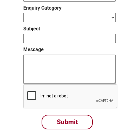
Enquiry Category
Subject
Message