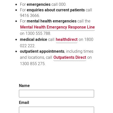
For
emergencies
call 000.
For
enquiries about current patients
call
9416 3666.
For
mental health emergencies
call the
Mental Health Emergency Response Line
on 1300 555 788.
medical advice
call
healthdirect
on 1800
022 222.
outpatient appointments
, including times
and locations, call
Outpatients Direct
on
1300 855 275.
Name
Email