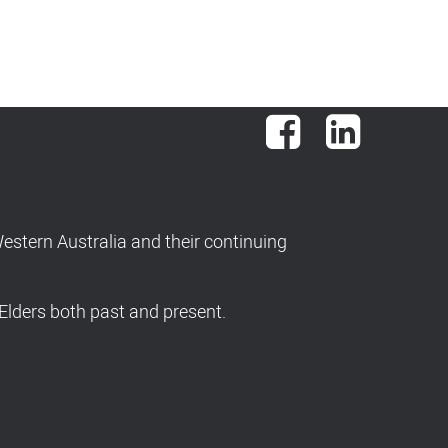
Facebook
LinkedIn
stern Australia and their continuing
Elders both past and present.