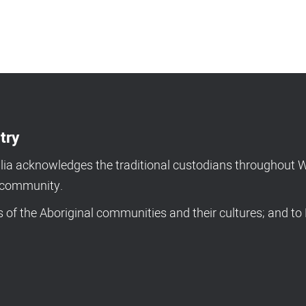
try
a acknowledges the traditional custodians throughout We
d community.
of the Aboriginal communities and their cultures; and to 