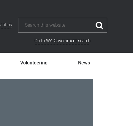
act us
Go to WA Government search
Volunteering
News