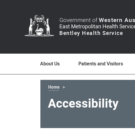
Government of
Western Aus
About Us
Patients and Visitors
Home
Accessibility