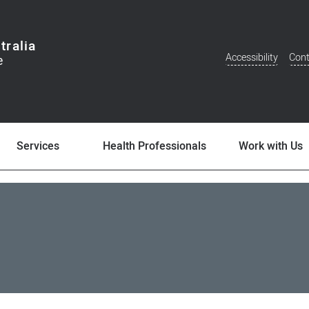
tralia
Accessibility
Cont
Additional
Menu
Services
Health Professionals
Work with Us