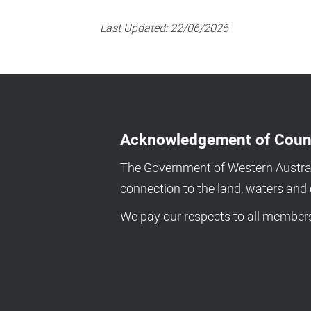
Last Updated:
22/06/2026
Acknowledgement of Coun
The Government of Western Australi
connection to the land, waters an
We pay our respects to all members 