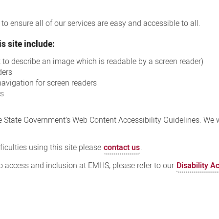
o ensure all of our services are easy and accessible to all.
s site include:
xt to describe an image which is readable by a screen reader)
ders
navigation for screen readers
ns
 State Government’s Web Content Accessibility Guidelines. We wi
iculties using this site please
contact us
.
 access and inclusion at EMHS, please refer to our
Disability A