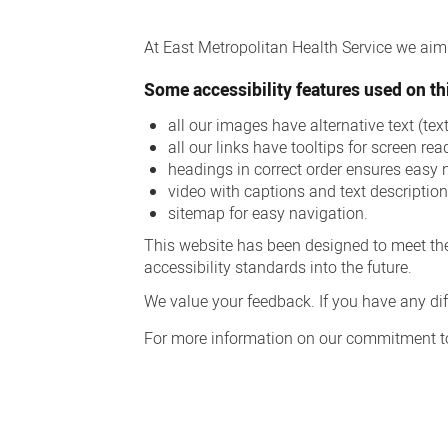
Accessibility
At East Metropolitan Health Service we aim t
Some accessibility features used on thi
all our images have alternative text (te
all our links have tooltips for screen rea
headings in correct order ensures easy 
video with captions and text descriptio
sitemap for easy navigation.
This website has been designed to meet the
accessibility standards into the future.
We value your feedback. If you have any diff
For more information on our commitment to