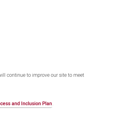
ll continue to improve our site to meet
ccess and Inclusion Plan
.