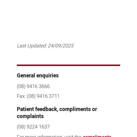
Last Updated:
24/09/2025
General enquiries
(08) 9416 3666
Fax: (08) 9416 3711
Patient feedback, compliments or
complaints
(08) 9224 1637