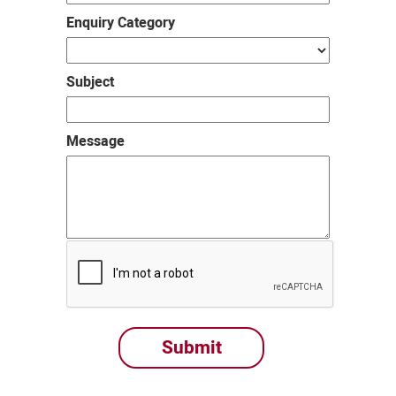
Enquiry Category
Subject
Message