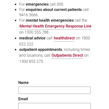
For
emergencies
call 000.
For
enquiries about current patients
call
9416 3666.
For
mental health emergencies
call the
Mental Health Emergency Response Line
on 1300 555 788.
medical advice
call
healthdirect
on 1800
022 222.
outpatient appointments
, including times
and locations, call
Outpatients Direct
on
1300 855 275.
Name
Email