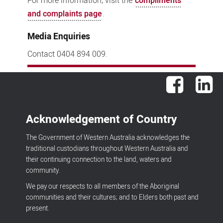
For more information, visit the
compliments
and complaints page
.
Media Enquiries
Contact 0404 894 009.
Facebook
Lin
Acknowledgement of Country
The Government of Western Australia acknowledges the
traditional custodians throughout Western Australia and
their continuing connection to the land, waters and
community.
We pay our respects to all members of the Aboriginal
communities and their cultures; and to Elders both past and
present.