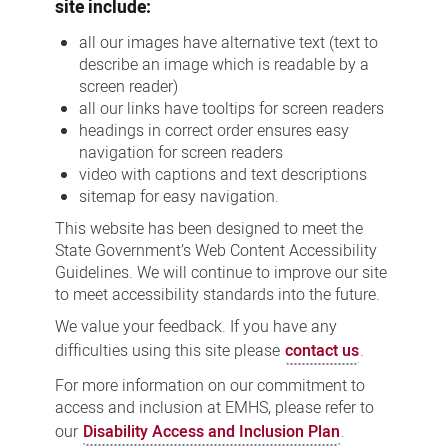
site include:
all our images have alternative text (text to
describe an image which is readable by a
screen reader)
all our links have tooltips for screen readers
headings in correct order ensures easy
navigation for screen readers
video with captions and text descriptions
sitemap for easy navigation.
This website has been designed to meet the
State Government’s Web Content Accessibility
Guidelines. We will continue to improve our site
to meet accessibility standards into the future.
We value your feedback. If you have any
difficulties using this site please
contact us
.
For more information on our commitment to
access and inclusion at EMHS, please refer to
our
Disability Access and Inclusion Plan
.