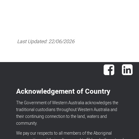
Last Updated:
22/06/2026
Facebook
Lin
Acknowledgement of Country
The Government of Western Australia acknowledges the
traditional custodians throughout Western Australia and
their continuing connection to the land, waters and
community.
We pay our respects to all members of the Aboriginal