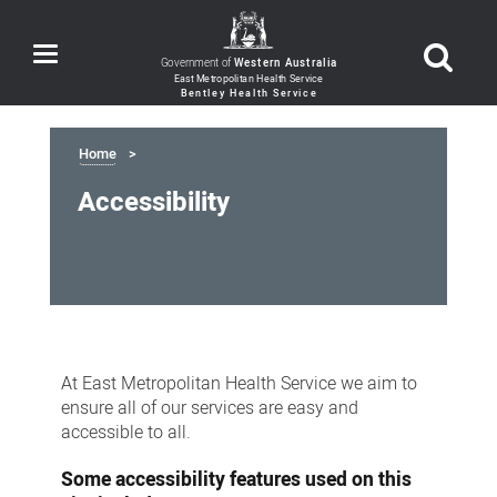
Toggle
Government of
Western Australia
navigation
Home
Accessibility
Accessibility
At East Metropolitan Health Service we aim to
ensure all of our services are easy and
accessible to all.
Some accessibility features used on this