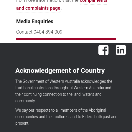
For more information, visit the
compliments
and complaints page
.
Media Enquiries
Contact 0404 894 009.
Facebook
Lin
Acknowledgement of Country
The Government of Western Australia acknowledges the
traditional custodians throughout Western Australia and
their continuing connection to the land, waters and
community.
We pay our respects to all members of the Aboriginal
communities and their cultures; and to Elders both past and
present.