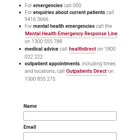
For
emergencies
call 000.
For
enquiries about current patients
call
9416 3666.
For
mental health emergencies
call the
Mental Health Emergency Response Line
on 1300 555 788.
medical advice
call
healthdirect
on 1800
022 222.
outpatient appointments
, including times
and locations, call
Outpatients Direct
on
1300 855 275.
Name
Email