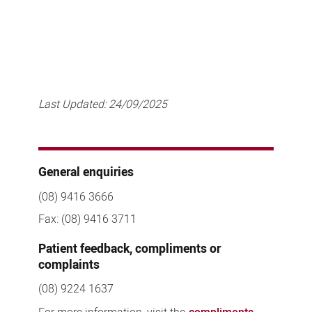
Last Updated:
24/09/2025
General enquiries
(08) 9416 3666
Fax: (08) 9416 3711
Patient feedback, compliments or
complaints
(08) 9224 1637