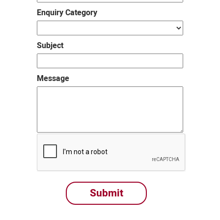
Enquiry Category
Subject
Message