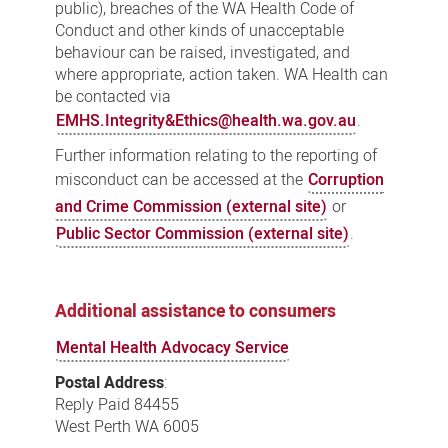
public), breaches of the WA Health Code of
Conduct and other kinds of unacceptable
behaviour can be raised, investigated, and
where appropriate, action taken. WA Health can
be contacted via
EMHS.Integrity&Ethics@health.wa.gov.au
.
Further information relating to the reporting of
misconduct can be accessed at the
Corruption
and Crime Commission (external site)
or
Public Sector Commission (external site)
.
Additional assistance to consumers
Mental Health Advocacy Service
Postal Address
:
Reply Paid 84455
West Perth WA 6005