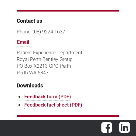
Contact us
Phone: (08) 9224 1637
Email
Patient Experience Department
Royal Perth Bentley Group
PO Box X2213 GPO Perth
Perth WA 6847
Downloads
Feedback form (PDF)
Feedback fact sheet (PDF)
Facebook
Lin