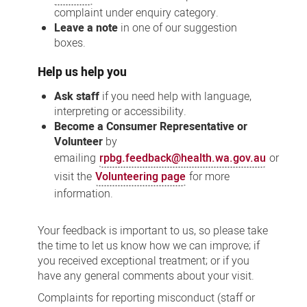
complaint under enquiry category.
Leave a note
in one of our suggestion
boxes.
Help us help you
Ask staff
if you need help with language,
interpreting or accessibility.
Become a Consumer Representative or
Volunteer
by
emailing
rpbg.feedback@health.wa.gov.au
or
visit the
Volunteering page
for more
information.
Your feedback is important to us, so please take
the time to let us know how we can improve; if
you received exceptional treatment; or if you
have any general comments about your visit.
Complaints for reporting misconduct (staff or