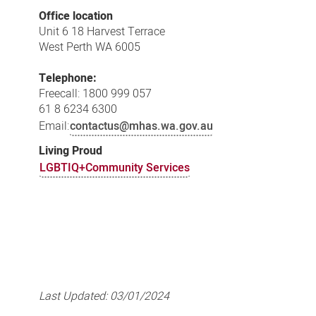
Office location
Unit 6 18 Harvest Terrace
West Perth WA 6005
Telephone:
Freecall: 1800 999 057
61 8 6234 6300
Email:
contactus@mhas.wa.gov.au
Living Proud
LGBTIQ+Community Services
Last Updated:
03/01/2024