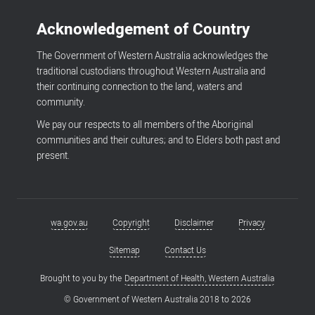
Acknowledgement of Country
The Government of Western Australia acknowledges the
traditional custodians throughout Western Australia and
their continuing connection to the land, waters and
community.
We pay our respects to all members of the Aboriginal
communities and their cultures; and to Elders both past and
present.
wa.gov.au
Copyright
Disclaimer
Privacy
Footer
menu
Sitemap
Contact Us
Brought to you by the
Department of Health, Western Australia
© Government of Western Australia 2018 to
2026