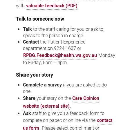
with
valuable feedback (PDF)
.
Talk to someone now
Talk
to the staff caring for you or ask to
speak to the person in charge.
Contact
the
Patient Experience
department
on 9224 1637 or
RPBG.Feedback@health.wa.gov.au
Monday
to Friday, 8am – 4pm.
Share your story
Complete a survey
if you are asked to do
one.
Share
your story on the
Care Opinion
website (external site)
.
Ask
staff to give you a feedback form to
complete on paper; or online via the
contact
us form
. Please select compliment or