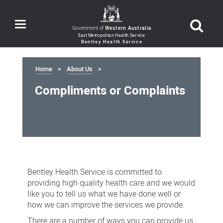
Toggle
Government of
Western Australia
navigation
Home
About Us
Compliments or Complaints
Compliments
or
Bentley Health Service is committed to
Complaints
providing high quality health care and we would
like you to tell us what we have done well or
how we can improve the services we provide.
There are a number of ways you can provide us