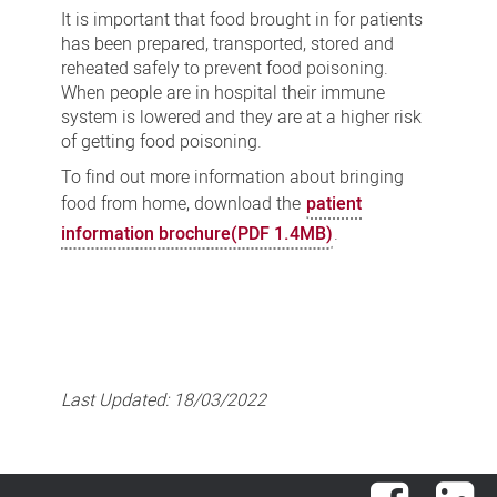
It is important that food brought in for patients
has been prepared, transported, stored and
reheated safely to prevent food poisoning.
When people are in hospital their immune
system is lowered and they are at a higher risk
of getting food poisoning.
To find out more information about bringing
food from home, download the
patient
information brochure(PDF 1.4MB)
.
Last Updated:
18/03/2022
Facebook
Lin