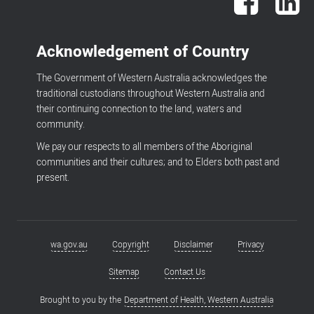
Acknowledgement of Country
The Government of Western Australia acknowledges the
traditional custodians throughout Western Australia and
their continuing connection to the land, waters and
community.
We pay our respects to all members of the Aboriginal
communities and their cultures; and to Elders both past and
present.
wa.gov.au
Copyright
Disclaimer
Privacy
Footer
menu
Sitemap
Contact Us
Brought to you by the
Department of Health, Western Australia