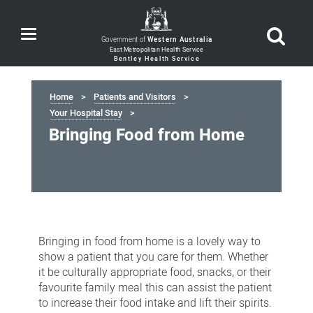
Toggle
Government of
Western Australia
navigation
Home
Patients and Visitors
Your Hospital Stay
Bringing Food from Home
Bringing
Food
Bringing in food from home is a lovely way to
from
show a patient that you care for them. Whether
it be culturally appropriate food, snacks, or their
Home
favourite family meal this can assist the patient
to increase their food intake and lift their spirits.