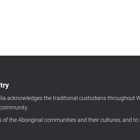
try
a acknowledges the traditional custodians throughout We
d community.
of the Aboriginal communities and their cultures; and to 