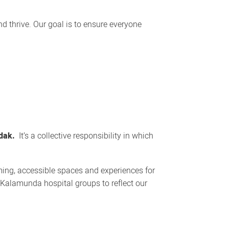
d thrive. Our goal is to ensure everyone
dak.
It’s a collective responsibility in which
ming, accessible spaces and experiences for
 Kalamunda hospital groups to reflect our