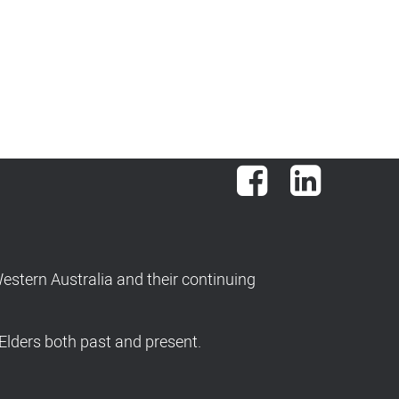
Facebook
LinkedIn
stern Australia and their continuing
Elders both past and present.