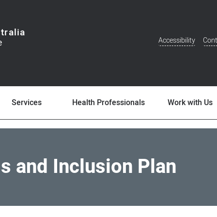
tralia
Accessibility
Cont
Additional
Menu
Services
Health Professionals
Work with Us
ss and Inclusion Plan