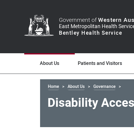
Government of
Western Aus
About Us
Patients and Visitors
Home
About Us
Governance
Disability Acce