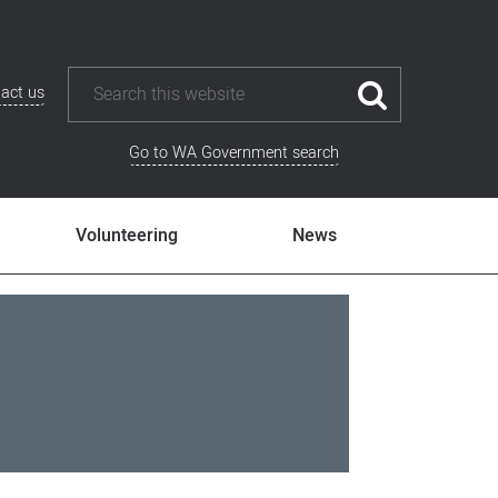
act us
Go to WA Government search
Volunteering
News