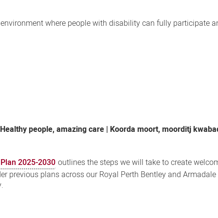
nvironment where people with disability can fully participate an
,
Healthy people, amazing care | Koorda moort, moorditj kwaba
n Plan 2025-2030
outlines the steps we will take to create welco
der previous plans across our Royal Perth Bentley and Armadale
y.