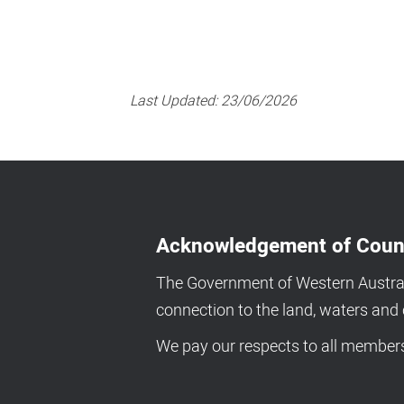
Last Updated:
23/06/2026
Acknowledgement of Coun
The Government of Western Australi
connection to the land, waters an
We pay our respects to all members 