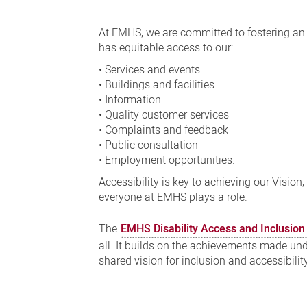
Disability
Access
At EMHS, we are committed to fostering an e
and
has equitable access to our:
Inclusion
• Services and events
• Buildings and facilities
Plan
• Information
• Quality customer services
• Complaints and feedback
• Public consultation
• Employment opportunities.
Accessibility is key to achieving our Vision
everyone at EMHS plays a role.
The
EMHS Disability Access and Inclusio
all. It builds on the achievements made un
shared vision for inclusion and accessibilit