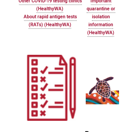
Other COVID-19 testing clinics
Important
(HealthyWA)
quarantine or
About rapid antigen tests
isolation
(RATs) (HealthyWA)
information
(HealthyWA)