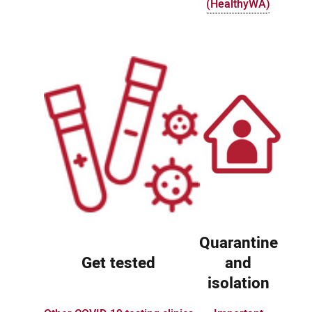
(HealthyWA)
Quarantine
Get tested
and
isolation