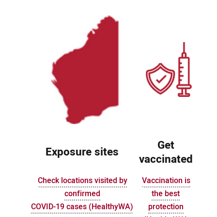
Get
Exposure sites
vaccinated
Check locations visited by
Vaccination is
confirmed
the best
COVID-19 cases (HealthyWA)
protection