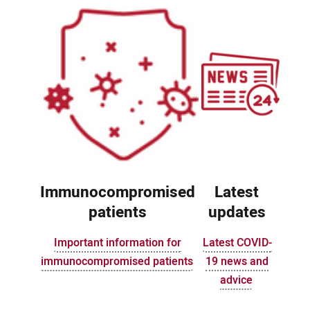
Immunocompromised
Latest
patients
updates
Important information for
Latest COVID-
immunocompromised patients
19 news and
advice