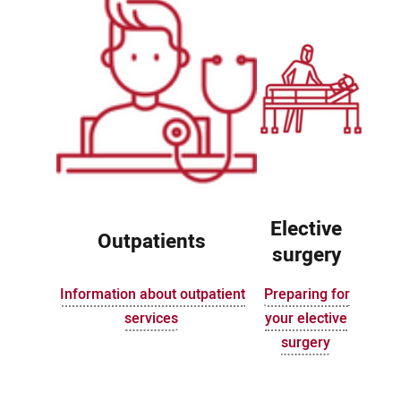
Elective
Outpatients
surgery
Information about outpatient
Preparing for
services
your elective
surgery