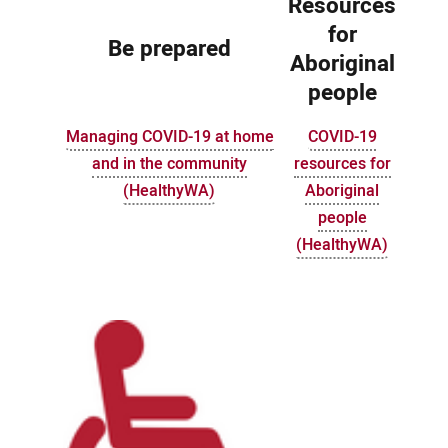
Resources
for
Be prepared
Aboriginal
people
Managing COVID-19 at home
COVID-19
and in the community
resources for
(HealthyWA)
Aboriginal
people
(HealthyWA)