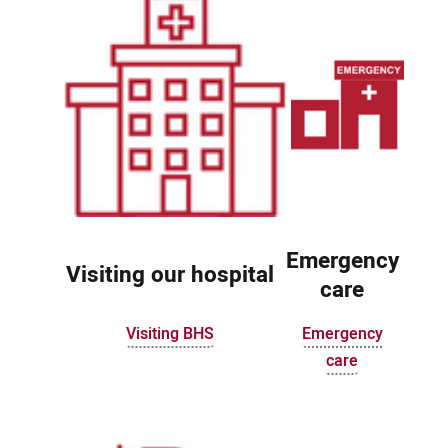
Emergency
Visiting our hospital
care
Visiting BHS
Emergency
care