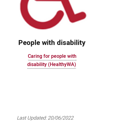
People with disability
Caring for people with
disability (HealthyWA)
Last Updated:
20/06/2022