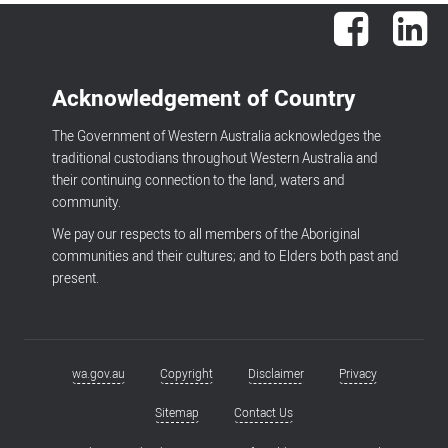
Facebook
Lin
Acknowledgement of Country
The Government of Western Australia acknowledges the
traditional custodians throughout Western Australia and
their continuing connection to the land, waters and
community.
We pay our respects to all members of the Aboriginal
communities and their cultures; and to Elders both past and
present.
wa.gov.au
Copyright
Disclaimer
Privacy
Footer
menu
Sitemap
Contact Us