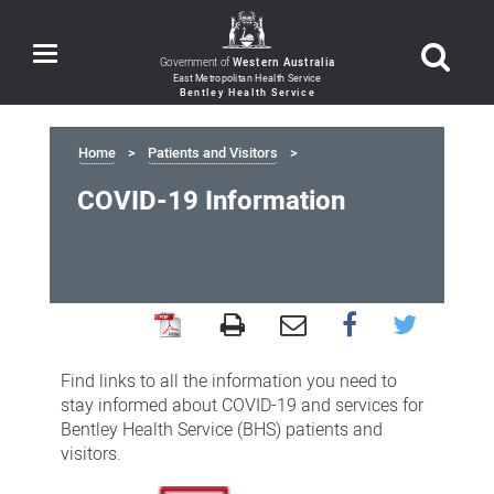
Toggle
Government of
Western Australia
navigation
Home
Patients and Visitors
COVID-19 Information
COVID-
19
Find links to all the information you need to
Information
stay informed about COVID-19 and services for
Bentley Health Service (BHS) patients and
visitors.