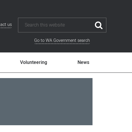
act us
Go to WA Government search
Volunteering
News