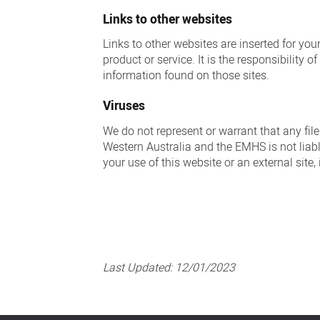
Links to other websites
Links to other websites are inserted for yo
product or service. It is the responsibility 
information found on those sites.
Viruses
We do not represent or warrant that any fil
Western Australia and the EMHS is not liabl
your use of this website or an external site
Last Updated:
12/01/2023