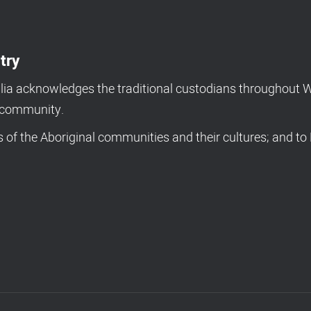
try
a acknowledges the traditional custodians throughout We
d community.
of the Aboriginal communities and their cultures; and to 