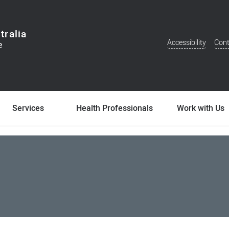
tralia
Accessibility
Cont
Additional
Menu
Services
Health Professionals
Work with Us