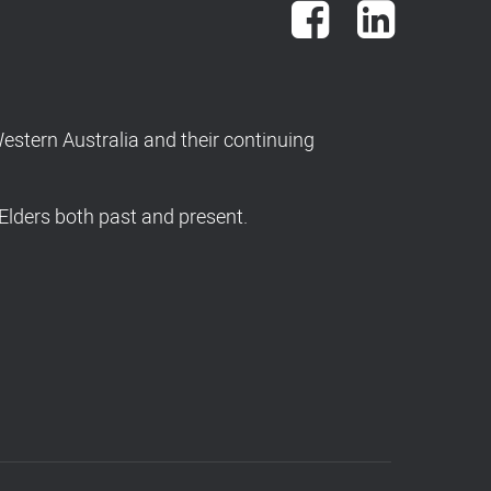
Facebook
LinkedIn
stern Australia and their continuing
Elders both past and present.