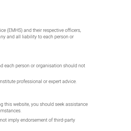
ice (EMHS) and their respective officers,
y and all liability to each person or
and each person or organisation should not
stitute professional or expert advice.
ing this website, you should seek assistance
cumstances.
 not imply endorsement of third-party