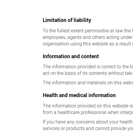
Disclaimer
Limitation of liability
To the fullest extent permissible at law the
employees, agents and others acting under t
organisation using this website as a result 
Information and content
The information provided is correct to the 
act on the basis of its contents without ta
The information and materials on this websi
Health and medical information
The information provided on this website is
from a healthcare professional when interp
If you have any concerns about your health,
services or products and cannot provide yo