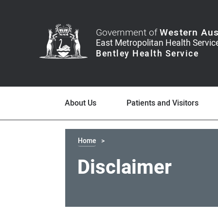
Government of
Western Aus
About Us
Patients and Visitors
Home
Disclaimer