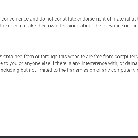
ur convenience and do not constitute endorsement of material at 
of the user to make their own decisions about the relevance or accu
es obtained from or through this website are free from computer v
e to you or anyone else if there is any interference with, or da
, including but not limited to the transmission of any computer v