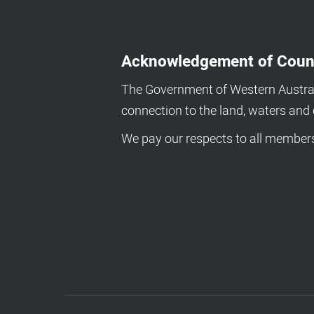
Acknowledgement of Coun
The Government of Western Australi
connection to the land, waters an
We pay our respects to all members 