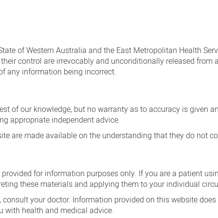
 State of Western Australia and the East Metropolitan Health Serv
heir control are irrevocably and unconditionally released from an
of any information being incorrect.
best of our knowledge, but no warranty as to accuracy is given 
king appropriate independent advice.
te are made available on the understanding that they do not con
 provided for information purposes only. If you are a patient us
reting these materials and applying them to your individual cir
 consult your doctor. Information provided on this website does
u with health and medical advice.