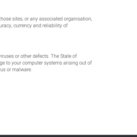
those sites, or any associated organisation,
racy, currency and reliability of
iruses or other defects. The State of
mage to your computer systems arising out of
irus or malware.