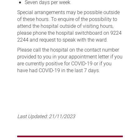
Seven days per week
Special arrangements may be possible outside
of these hours. To enquire of the possibility to
attend the hospital outside of visiting hours,
please phone the hospital switchboard on 9224
2244 and request to speak with the ward.
Please call the hospital on the contact number
provided to you in your appointment letter if you
are currently positive for COVID-19 or if you
have had COVID-19 in the last 7 days.
Last Updated:
21/11/2023