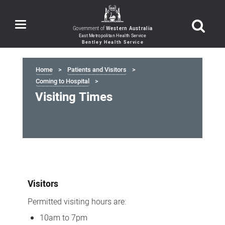
Toggle
Government of
Western Australia
navigation
Home
Patients and Visitors
Coming to Hospital
Visiting Times
Visiting
Times
Visitors
Permitted visiting hours are:
10am to 7pm