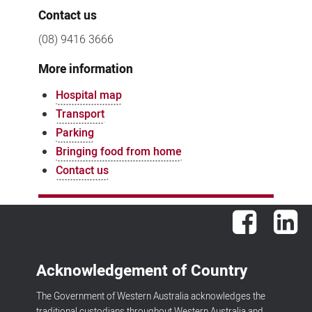
Contact us
(08) 9416 3666
More information
Hospital map
Transport
Parking
Bringing food from home
Contact us
Facebook
Lin
Acknowledgement of Country
The Government of Western Australia acknowledges the