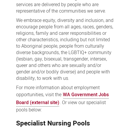
services are delivered by people who are
representative of the communities we serve.
We embrace equity, diversity and inclusion, and
encourage people from all ages, races, genders,
religions, family and carer responsibilities or
other characteristics, including but not limited
to Aboriginal people, people from culturally
diverse backgrounds, the LGBTIQ+ community
(lesbian, gay, bisexual, transgender, intersex,
queer and others who are sexually and/or
gender and/or bodily diverse) and people with
disability, to work with us.
For more information about employment
opportunities, visit the
WA Government Jobs
Board (external site)
. Or view our specialist
pools below:
Specialist Nursing Pools