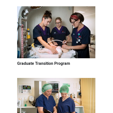
Graduate Transition Program