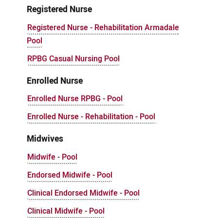
Registered Nurse
Registered Nurse - Rehabilitation Armadale
Pool
RPBG Casual Nursing Pool
Enrolled Nurse
Enrolled Nurse RPBG - Pool
Enrolled Nurse - Rehabilitation - Pool
Midwives
Midwife - Pool
Endorsed Midwife - Pool
Clinical Endorsed Midwife - Pool
Clinical Midwife - Pool