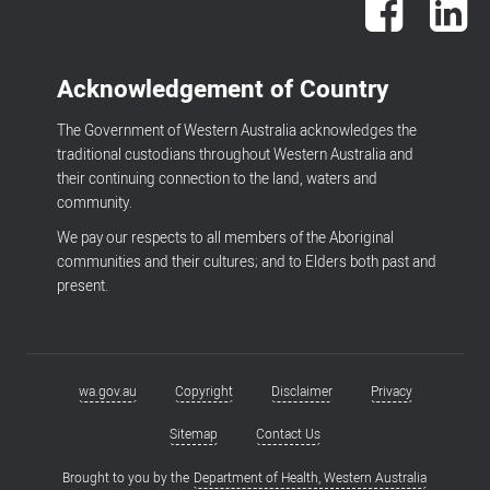
Acknowledgement of Country
The Government of Western Australia acknowledges the
traditional custodians throughout Western Australia and
their continuing connection to the land, waters and
community.
We pay our respects to all members of the Aboriginal
communities and their cultures; and to Elders both past and
present.
wa.gov.au
Copyright
Disclaimer
Privacy
Footer
menu
Sitemap
Contact Us
Brought to you by the
Department of Health, Western Australia