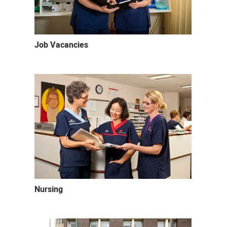
Job Vacancies
Nursing