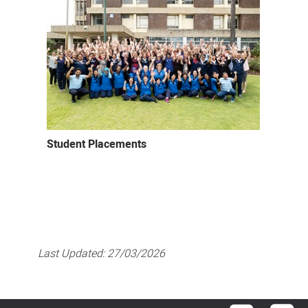
Student Placements
Last Updated:
27/03/2026
Facebook
Lin