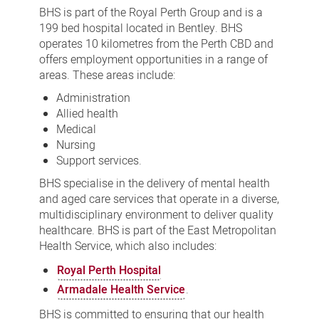
BHS is part of the Royal Perth Group and is a
199 bed hospital located in Bentley. BHS
operates 10 kilometres from the Perth CBD and
offers employment opportunities in a range of
areas. These areas include:
Administration
Allied health
Medical
Nursing
Support services.
BHS specialise in the delivery of mental health
and aged care services that operate in a diverse,
multidisciplinary environment to deliver quality
healthcare. BHS is part of the East Metropolitan
Health Service, which also includes:
Royal Perth Hospital
Armadale Health Service
.
BHS is committed to ensuring that our health