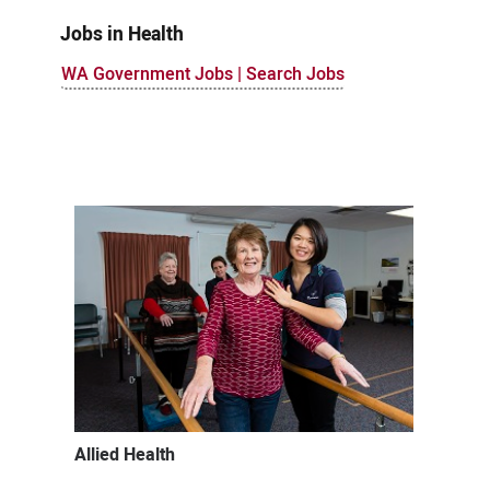
Jobs in Health
WA Government Jobs | Search Jobs
Allied Health