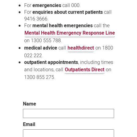
For
emergencies
call 000.
For
enquiries about current patients
call
9416 3666.
For
mental health emergencies
call the
Mental Health Emergency Response Line
on 1300 555 788.
medical advice
call
healthdirect
on 1800
022 222.
outpatient appointments
, including times
and locations, call
Outpatients Direct
on
1300 855 275.
Name
Email