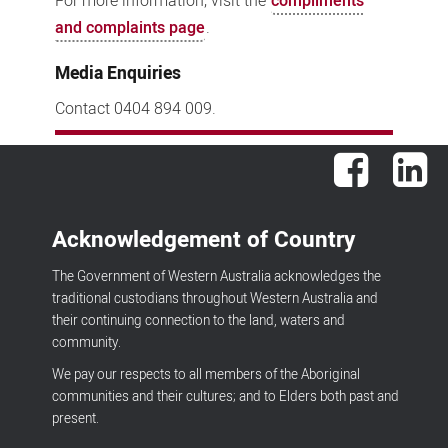
For more information, visit the
compliments
and complaints page
.
Media Enquiries
Contact 0404 894 009.
Facebook
Lin
Acknowledgement of Country
The Government of Western Australia acknowledges the
traditional custodians throughout Western Australia and
their continuing connection to the land, waters and
community.
We pay our respects to all members of the Aboriginal
communities and their cultures; and to Elders both past and
present.