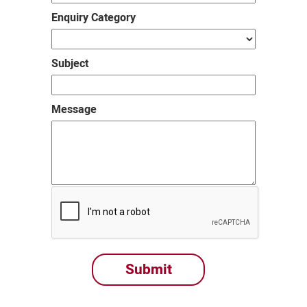
Enquiry Category
Subject
Message