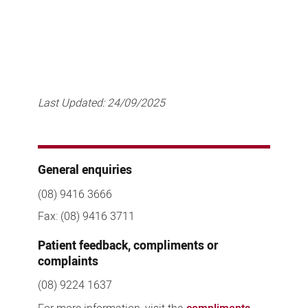
Last Updated:
24/09/2025
General enquiries
(08) 9416 3666
Fax: (08) 9416 3711
Patient feedback, compliments or
complaints
(08) 9224 1637