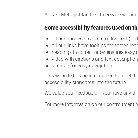
Accessibility
At East Metropolitan Health Service we aim t
Some accessibility features used on thi
all our images have alternative text (te
all our links have tooltips for screen rea
headings in correct order ensures easy 
video with captions and text descriptio
sitemap for easy navigation.
This website has been designed to meet the
accessibility standards into the future.
We value your feedback. If you have any diff
For more information on our commitment to