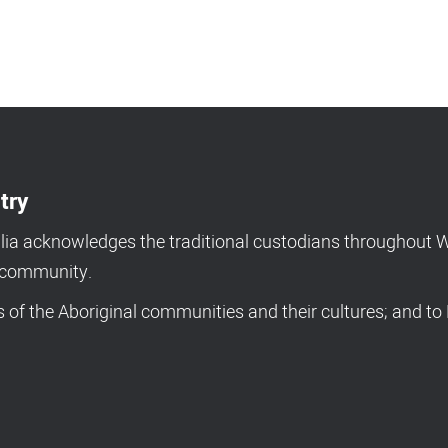
try
a acknowledges the traditional custodians throughout We
d community.
of the Aboriginal communities and their cultures; and to 