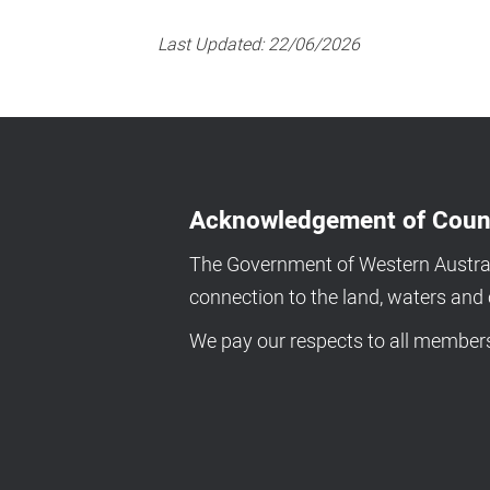
Last Updated:
22/06/2026
Acknowledgement of Coun
The Government of Western Australi
connection to the land, waters an
We pay our respects to all members 