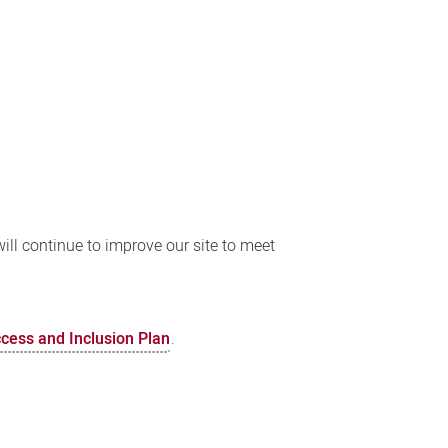
ll continue to improve our site to meet
ccess and Inclusion Plan
.