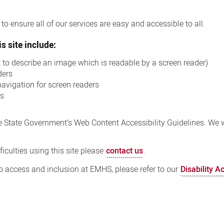
o ensure all of our services are easy and accessible to all.
s site include:
xt to describe an image which is readable by a screen reader)
ders
navigation for screen readers
ns
 State Government’s Web Content Accessibility Guidelines. We wi
iculties using this site please
contact us
.
 access and inclusion at EMHS, please refer to our
Disability A