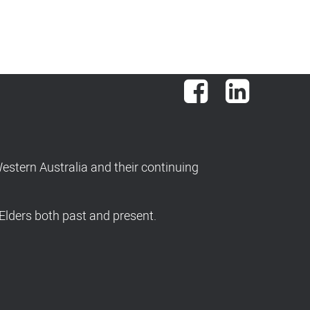
Facebook
LinkedIn
stern Australia and their continuing
Elders both past and present.