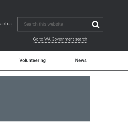
act us
Go to WA Government search
Volunteering
News