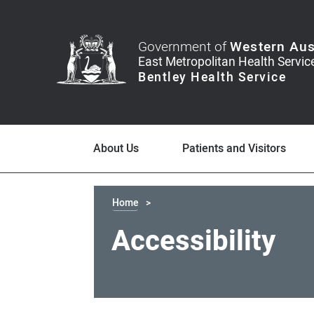
Government of
Western Aus
About Us
Patients and Visitors
Home
Accessibility