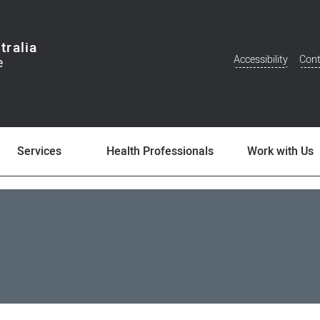
tralia
Accessibility
Cont
Additional
Menu
Services
Health Professionals
Work with Us