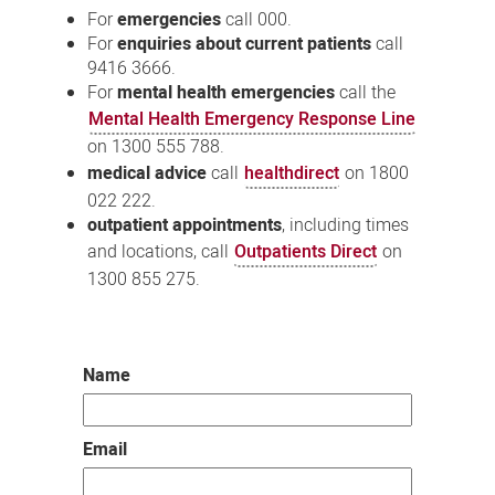
For
emergencies
call 000.
For
enquiries about current patients
call
9416 3666.
For
mental health emergencies
call the
Mental Health Emergency Response Line
on 1300 555 788.
medical advice
call
healthdirect
on 1800
022 222.
outpatient appointments
, including times
and locations, call
Outpatients Direct
on
1300 855 275.
Name
Email