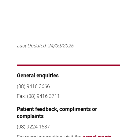
Last Updated:
24/09/2025
General enquiries
(08) 9416 3666
Fax: (08) 9416 3711
Patient feedback, compliments or
complaints
(08) 9224 1637