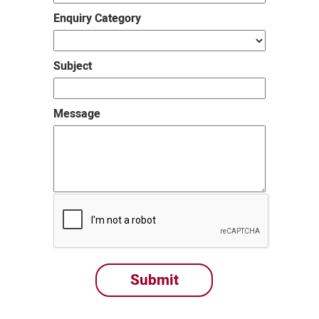
Enquiry Category
Subject
Message