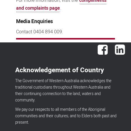
For more information, visit the
compliments
and complaints page
.
Media Enquiries
Contact 0404 894 009.
Facebook
Lin
Acknowledgement of Country
The Government of Western Australia acknowledges the
traditional custodians throughout Western Australia and
their continuing connection to the land, waters and
community.
We pay our respects to all members of the Aboriginal
communities and their cultures; and to Elders both past and
present.