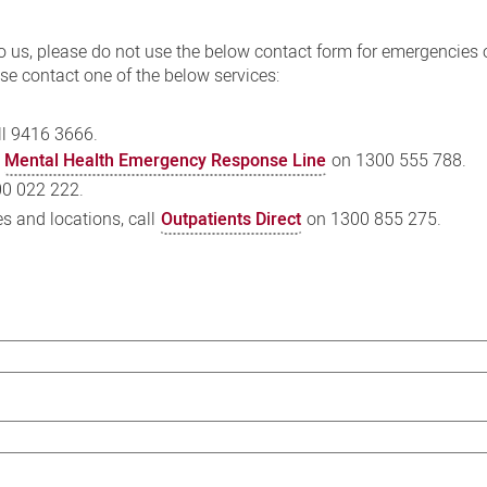
o us, please do not use the below contact form for emergencies 
se contact one of the below services:
l 9416 3666.
e
Mental Health Emergency Response Line
on 1300 555 788.
0 022 222.
es and locations, call
Outpatients Direct
on 1300 855 275.