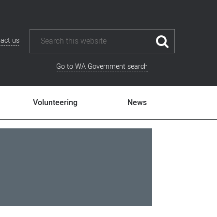
act us
Go to WA Government search
Volunteering
News