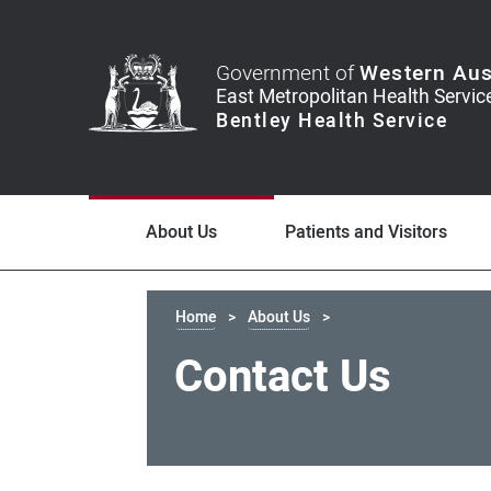
Government of
Western Aus
About Us
Patients and Visitors
Home
About Us
Contact Us