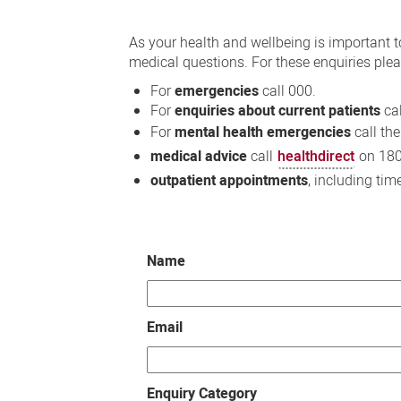
Contact
Us
As your health and wellbeing is important t
medical questions. For these enquiries plea
For
emergencies
call 000.
For
enquiries about current patients
cal
For
mental health emergencies
call th
medical advice
call
healthdirect
on 180
outpatient appointments
, including tim
Name
Email
Enquiry Category