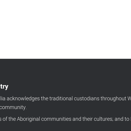
try
a acknowledges the traditional custodians throughout We
d community.
of the Aboriginal communities and their cultures; and to 