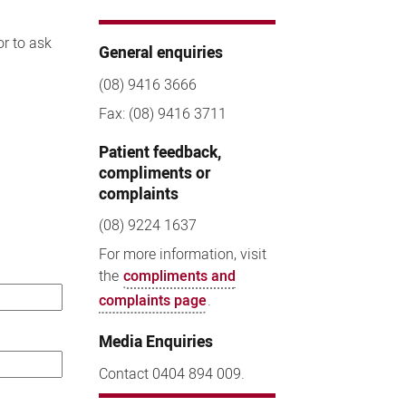
or to ask
General enquiries
(08) 9416 3666
Fax: (08) 9416 3711
Patient feedback,
compliments or
complaints
(08) 9224 1637
For more information, visit
the
compliments and
complaints page
.
Media Enquiries
Contact 0404 894 009.