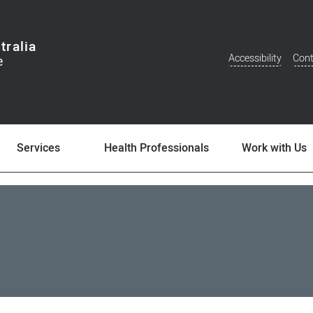
tralia
Accessibility
Cont
Additional
Menu
Services
Health Professionals
Work with Us