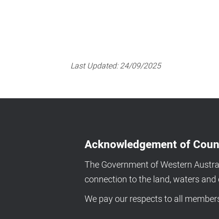
Last Updated:
24/09/2025
Acknowledgement of Coun
The Government of Western Australi
connection to the land, waters an
We pay our respects to all members 