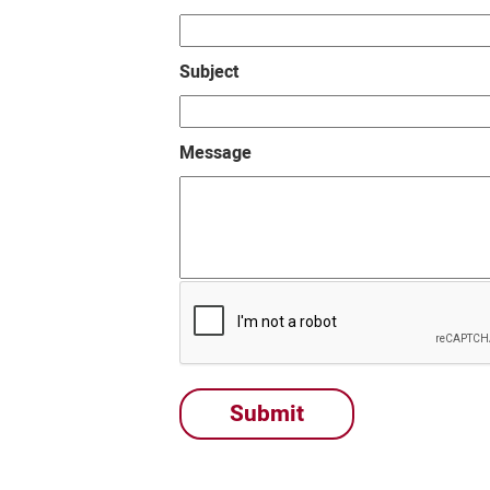
Subject
Message