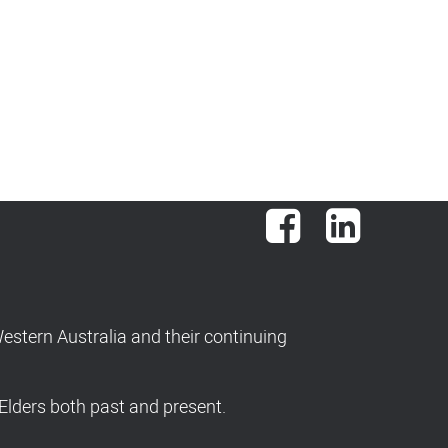
Facebook
LinkedIn
stern Australia and their continuing
Elders both past and present.