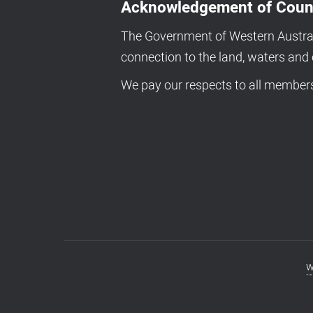
Acknowledgement of Coun
The Government of Western Australi
connection to the land, waters an
We pay our respects to all members 
w
Footer
menu