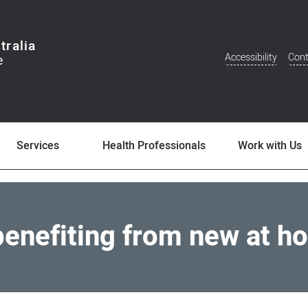
tralia
Accessibility
Cont
Additional
Menu
Services
Health Professionals
Work with Us
benefiting from new at h