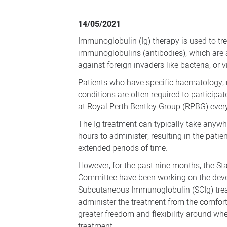
RPBG
patients
14/05/2021
benefiting
Immunoglobulin (Ig) therapy is used to tre
from
immunoglobulins (antibodies), which are a
new
against foreign invaders like bacteria, or v
at
Patients who have specific haematology
home
conditions are often required to particip
at Royal Perth Bentley Group (RPBG) every
treatment
The Ig treatment can typically take anyw
hours to administer, resulting in the patie
extended periods of time.
However, for the past nine months, the 
Committee have been working on the deve
Subcutaneous Immunoglobulin (SCIg) trea
administer the treatment from the comfort
greater freedom and flexibility around wh
treatment.