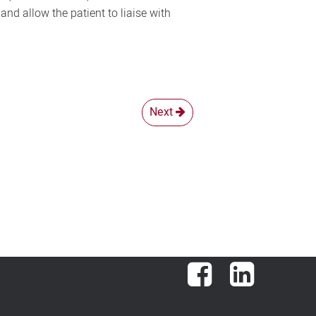
nd allow the patient to liaise with
Next
Facebook
LinkedIn