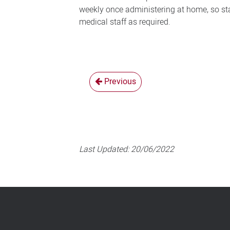
weekly once administering at home, so sta
medical staff as required.
Previous
Last Updated:
20/06/2022