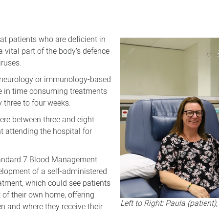
at patients who are deficient in
 vital part of the body’s defence
iruses.
, neurology or immunology-based
ate in time consuming treatments
 three to four weeks.
here between three and eight
nt attending the hospital for
Standard 7 Blood Management
lopment of a self-administered
tment, which could see patients
 of their own home, offering
Left to Right: Paula (patien
en and where they receive their