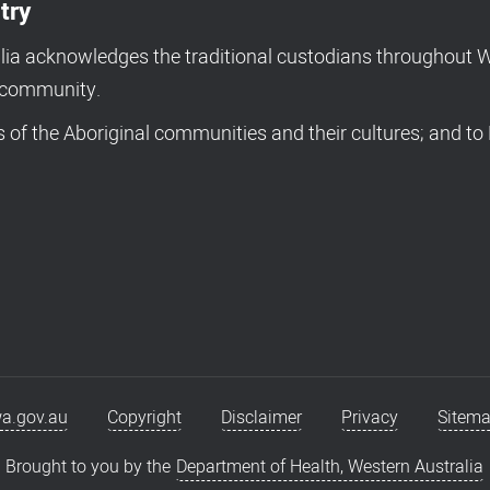
try
a acknowledges the traditional custodians throughout We
d community.
of the Aboriginal communities and their cultures; and to 
a.gov.au
Copyright
Disclaimer
Privacy
Sitem
Brought to you by the
Department of Health, Western Australia