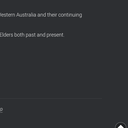
stern Australia and their continuing
Elders both past and present.
ap