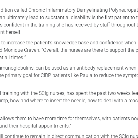
ondition called Chronic Inflammatory Demyelinating Polyneurop
ultimately lead to substantial disability is the first patient to 
s confident in the training she has received by staff throughout 
t herself.
nt to increase the patient’s knowledge base and confidence when i
ad Monique Craven. “Overall, the nurses are there to support the 
t all times.”
unoglobulins, can be used as an antibody replacement when th
e primary goal for CIDP patients like Paula to reduce the sympt
 training with the SCIg nurses, has spent the past two weeks le
mp, how and where to insert the needle, how to deal with a rea
er allows them to have more time for themselves, with patients n
und their hospital appointments.”
will continue to remain in direct communication with the SCIg nu