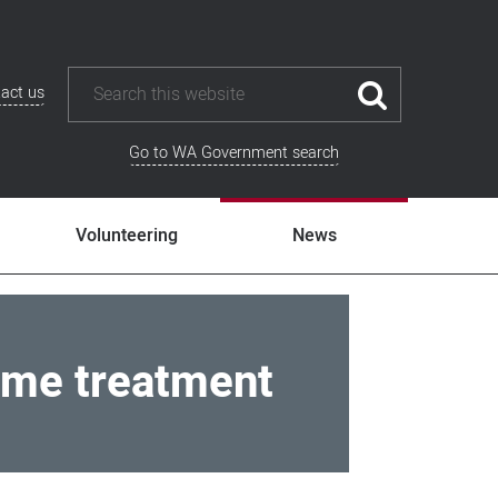
act us
Go to WA Government search
Volunteering
News
ome treatment