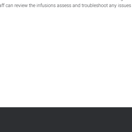
ff can review the infusions assess and troubleshoot any issues a