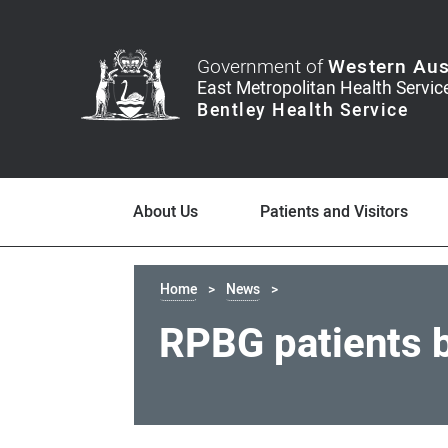
Government of
Western Aus
About Us
Patients and Visitors
Home
News
RPBG patients 