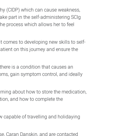
athy (CIDP) which can cause weakness,
take part in the self-administering SCIg
the process which allows her to feel
t comes to developing new skills to self-
patient on this journey and ensure the
ere is a condition that causes an
oms, gain symptom control, and ideally
arning about how to store the medication,
ction, and how to complete the
ow capable of travelling and holidaying
rse, Caran Danskin, and are contacted