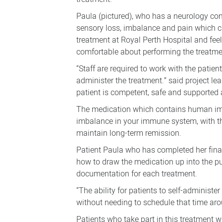
Paula (pictured), who has a neurology c
sensory loss, imbalance and pain which can 
treatment at Royal Perth Hospital and feel
comfortable about performing the treatmen
“Staff are required to work with the patie
administer the treatment.” said project le
patient is competent, safe and supported a
The medication which contains human imm
imbalance in your immune system, with th
maintain long-term remission.
Patient Paula who has completed her final
how to draw the medication up into the pu
documentation for each treatment.
“The ability for patients to self-administ
without needing to schedule that time aro
Patients who take part in this treatment 