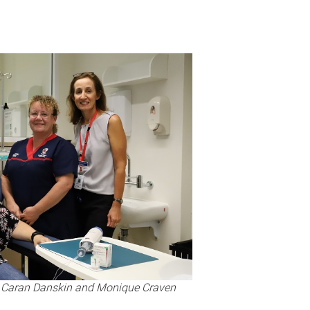
t), Caran Danskin and Monique Craven